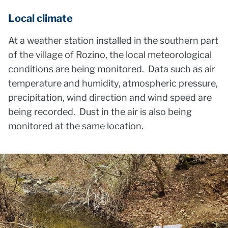
Local climate
At a weather station installed in the southern part
of the village of Rozino, the local meteorological
conditions are being monitored. Data such as air
temperature and humidity, atmospheric pressure,
precipitation, wind direction and wind speed are
being recorded. Dust in the air is also being
monitored at the same location.