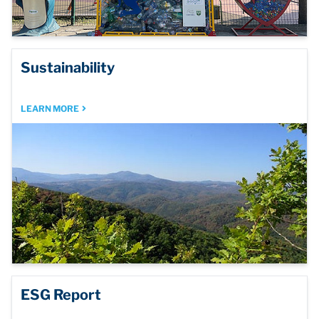
Sustainability
LEARN MORE
ESG Report