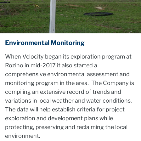
Environmental Monitoring
When Velocity began its exploration program at
Rozino in mid-2017 it also started a
comprehensive environmental assessment and
monitoring program in the area. The Company is
compiling an extensive record of trends and
variations in local weather and water conditions.
The data will help establish criteria for project
exploration and development plans while
protecting, preserving and reclaiming the local
environment.