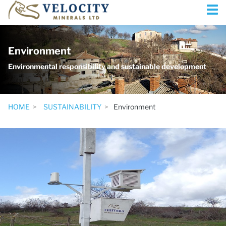
Environment
Environmental responsibility and sustainable development
HOME
SUSTAINABILITY
Environment