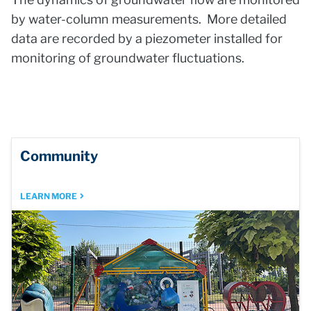
by water-column measurements. More detailed
data are recorded by a piezometer installed for
monitoring of groundwater fluctuations.
Community
LEARN MORE