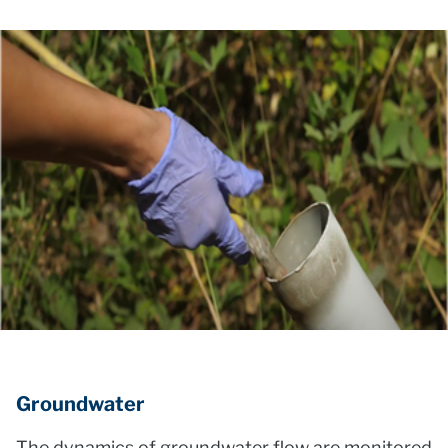
Groundwater
The dynamics of groundwater flow are monitored