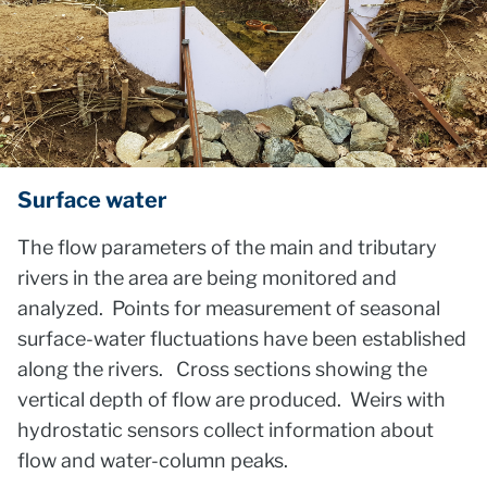
Surface water
The flow parameters of the main and tributary
rivers in the area are being monitored and
analyzed. Points for measurement of seasonal
surface-water fluctuations have been established
along the rivers. Cross sections showing the
vertical depth of flow are produced. Weirs with
hydrostatic sensors collect information about
flow and water-column peaks.