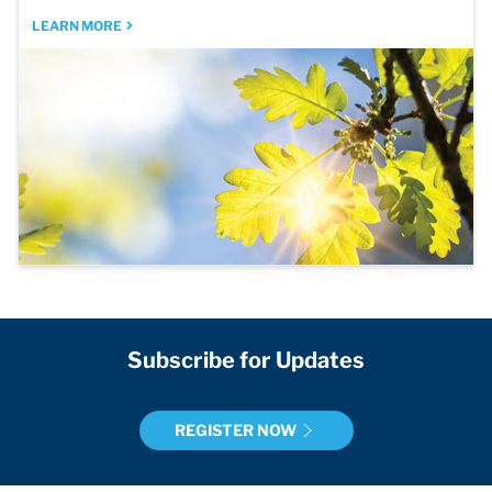
LEARN MORE
Subscribe for Updates
REGISTER NOW