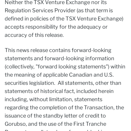
Neither the TSX Venture Exchange nor its
Regulation Services Provider (as that term is
defined in policies of the TSX Venture Exchange)
accepts responsibility for the adequacy or
accuracy of this release.
This news release contains forward-looking
statements and forward-looking information
(collectively, "forward looking statements") within
the meaning of applicable Canadian and U.S.
securities legislation. All statements, other than
statements of historical fact, included herein
including, without limitation, statements
regarding the completion of the Transaction, the
issuance of the standby letter of credit to
Gorubso, and the use of the First Tranche