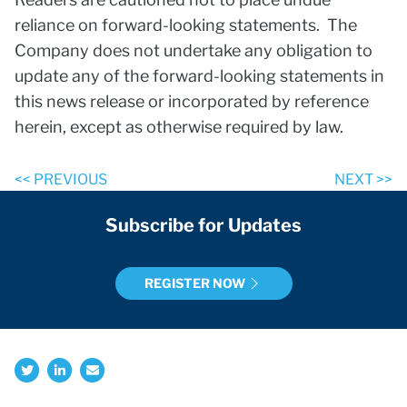
reliance on forward-looking statements. The
Company does not undertake any obligation to
update any of the forward-looking statements in
this news release or incorporated by reference
herein, except as otherwise required by law.
<< PREVIOUS
NEXT >>
Subscribe for Updates
REGISTER NOW