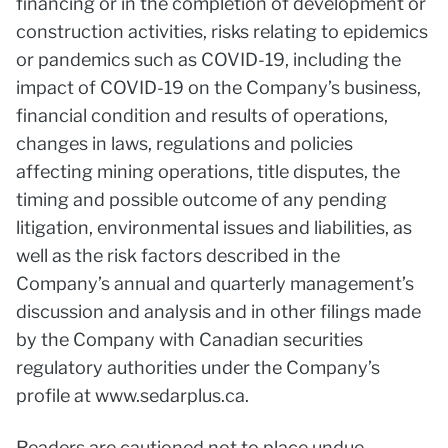
financing or in the completion of development or
construction activities, risks relating to epidemics
or pandemics such as COVID-19, including the
impact of COVID-19 on the Company’s business,
financial condition and results of operations,
changes in laws, regulations and policies
affecting mining operations, title disputes, the
timing and possible outcome of any pending
litigation, environmental issues and liabilities, as
well as the risk factors described in the
Company’s annual and quarterly management’s
discussion and analysis and in other filings made
by the Company with Canadian securities
regulatory authorities under the Company’s
profile at www.sedarplus.ca.
Readers are cautioned not to place undue