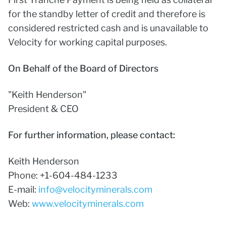
for the standby letter of credit and therefore is
considered restricted cash and is unavailable to
Velocity for working capital purposes.
On Behalf of the Board of Directors
"Keith Henderson"
President & CEO
For further information, please contact:
Keith Henderson
Phone: +1-604-484-1233
E-mail:
info@velocityminerals.com
Web:
www.velocityminerals.com