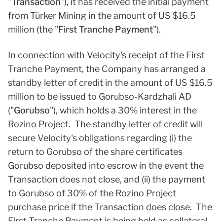
"
Transaction
"), it has received the initial payment
from Türker Mining in the amount of US $16.5
million (the "
First Tranche Payment
").
In connection with Velocity's receipt of the First
Tranche Payment, the Company has arranged a
standby letter of credit in the amount of US $16.5
million to be issued to Gorubso-Kardzhali AD
("
Gorubso
"), which holds a 30% interest in the
Rozino Project. The standby letter of credit will
secure Velocity's obligations regarding (i) the
return to Gorubso of the share certificates
Gorubso deposited into escrow in the event the
Transaction does not close, and (ii) the payment
to Gorubso of 30% of the Rozino Project
purchase price if the Transaction does close. The
First Tranche Payment is being held as collateral