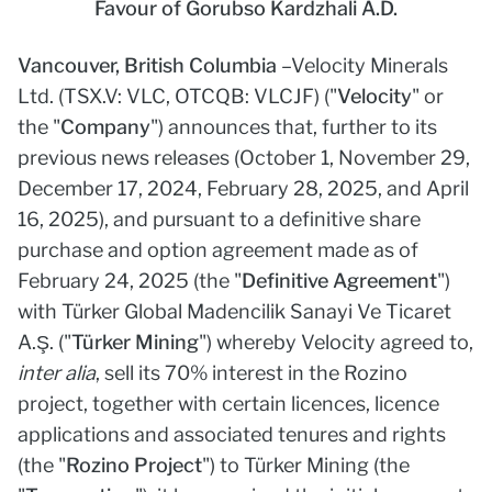
Favour of Gorubso Kardzhali A.D.
Vancouver, British Columbia
–
Velocity Minerals
Ltd. (TSX.V: VLC, OTCQB: VLCJF) ("
Velocity
" or
the "
Company
") announces that, further to its
previous news releases (October 1, November 29,
December 17, 2024, February 28, 2025, and April
16, 2025), and pursuant to a definitive share
purchase and option agreement made as of
February 24, 2025 (the "
Definitive Agreement
")
with Türker Global Madencilik Sanayi Ve Ticaret
A.Ş. ("
Türker Mining
") whereby Velocity agreed to,
inter alia
, sell its 70% interest in the Rozino
project, together with certain licences, licence
applications and associated tenures and rights
(the "
Rozino Project
") to Türker Mining (the