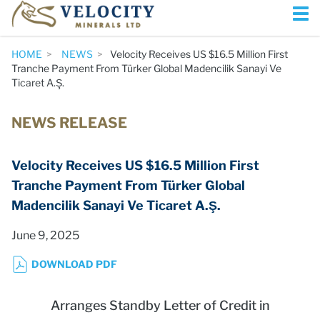
HOME
NEWS
Velocity Receives US $16.5 Million First
Tranche Payment From Türker Global Madencilik Sanayi Ve
Ticaret A.Ş.
NEWS RELEASE
Velocity Receives US $16.5 Million First
Tranche Payment From Türker Global
Madencilik Sanayi Ve Ticaret A.Ş.
June 9, 2025
DOWNLOAD PDF
Arranges Standby Letter of Credit in