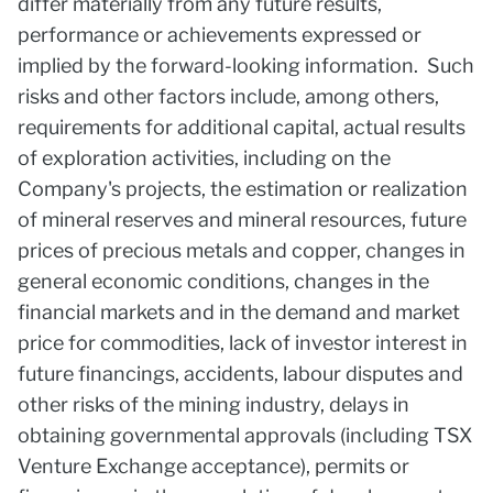
differ materially from any future results,
performance or achievements expressed or
implied by the forward-looking information. Such
risks and other factors include, among others,
requirements for additional capital, actual results
of exploration activities, including on the
Company's projects, the estimation or realization
of mineral reserves and mineral resources, future
prices of precious metals and copper, changes in
general economic conditions, changes in the
financial markets and in the demand and market
price for commodities, lack of investor interest in
future financings, accidents, labour disputes and
other risks of the mining industry, delays in
obtaining governmental approvals (including TSX
Venture Exchange acceptance), permits or