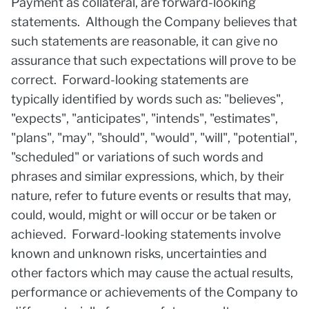
Payment as collateral, are forward-looking
statements. Although the Company believes that
such statements are reasonable, it can give no
assurance that such expectations will prove to be
correct. Forward-looking statements are
typically identified by words such as: "believes",
"expects", "anticipates", "intends", "estimates",
"plans", "may", "should", "would", "will", "potential",
"scheduled" or variations of such words and
phrases and similar expressions, which, by their
nature, refer to future events or results that may,
could, would, might or will occur or be taken or
achieved. Forward-looking statements involve
known and unknown risks, uncertainties and
other factors which may cause the actual results,
performance or achievements of the Company to